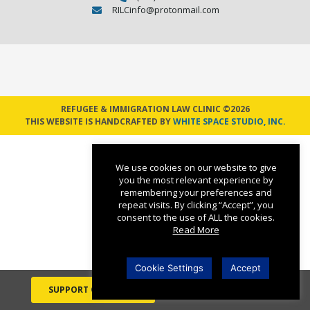
RILCinfo@protonmail.com
REFUGEE & IMMIGRATION LAW CLINIC ©2026
THIS WEBSITE IS HANDCRAFTED BY
WHITE SPACE STUDIO, INC.
We use cookies on our website to give
you the most relevant experience by
remembering your preferences and
repeat visits. By clicking “Accept”, you
consent to the use of ALL the cookies.
Read More
Cookie Settings
Accept
SUPPORT OUR WORK