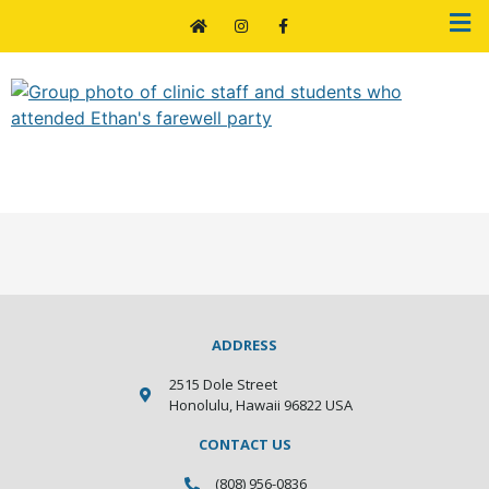
Farewell Ethan
ADDRESS
2515 Dole Street
Honolulu, Hawaii 96822 USA
CONTACT US
(808) 956-0836