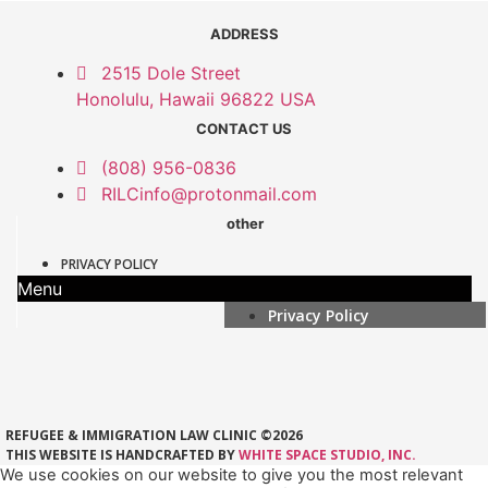
ADDRESS
2515 Dole Street
Honolulu, Hawaii 96822 USA
CONTACT US
(808) 956-0836
RILCinfo@protonmail.com
other
PRIVACY POLICY
Menu
Privacy Policy
REFUGEE & IMMIGRATION LAW CLINIC ©2026
THIS WEBSITE IS HANDCRAFTED BY
WHITE SPACE STUDIO, INC.
We use cookies on our website to give you the most relevant