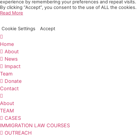
experience by remembering your preferences and repeat visits.
By clicking “Accept”, you consent to the use of ALL the cookies.
Read More
Cookie Settings
Accept
Home
About
News
Impact
Team
Donate
Contact
About
TEAM
CASES
IMMIGRATION LAW COURSES
OUTREACH