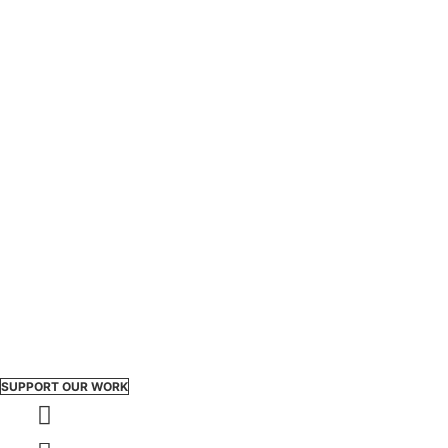
SUPPORT OUR WORK