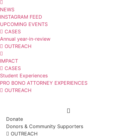
NEWS
INSTAGRAM FEED
UPCOMING EVENTS
CASES
Annual year-in-review
OUTREACH
IMPACT
CASES
Student Experiences
PRO BONO ATTORNEY EXPERIENCES
OUTREACH
Donate
Donors & Community Supporters
OUTREACH