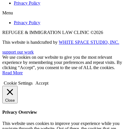
Privacy Policy
Menu
Privacy Policy
REFUGEE & IMMIGRATION LAW CLINIC ©2026
This website is handcrafted by
WHITE SPACE STUDIO, INC.
support our work
We use cookies on our website to give you the most relevant
experience by remembering your preferences and repeat visits. By
clicking “Accept”, you consent to the use of ALL the cookies.
Read More
Cookie Settings
Accept
Close
Privacy Overview
This website uses cookies to improve your experience while you
navigate through the website. Out of these, the cookies that are