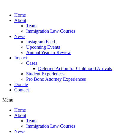
Skip
to
Home
content
About
Team
Immigration Law Courses
News
Instagram Feed
Upcoming Events
Annual Year-In-Review
Impact
Cases
Deferred Action for Childhood Arrivals
Student Experiences
Pro Bono Attorney Experiences
Donate
Contact
Menu
Home
About
Team
Immigration Law Courses
News