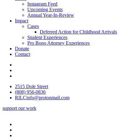
Instagram Feed
Upcoming Events
Annual Year-In-Review
Impact
Cases
Deferred Action for Childhood Arrivals
Student Experiences
Pro Bono Attorney Experiences
Donate
Contact
2515 Dole Street
(808) 956-0836
RILCinfo@protonmail.com
support our work