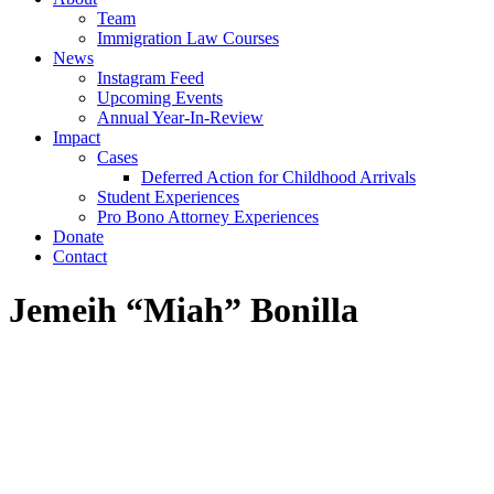
Team
Immigration Law Courses
News
Instagram Feed
Upcoming Events
Annual Year-In-Review
Impact
Cases
Deferred Action for Childhood Arrivals
Student Experiences
Pro Bono Attorney Experiences
Donate
Contact
Jemeih “Miah” Bonilla