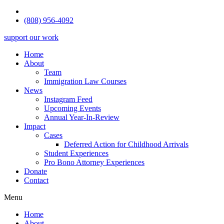
(808) 956-4092
support our work
Home
About
Team
Immigration Law Courses
News
Instagram Feed
Upcoming Events
Annual Year-In-Review
Impact
Cases
Deferred Action for Childhood Arrivals
Student Experiences
Pro Bono Attorney Experiences
Donate
Contact
Menu
Home
About