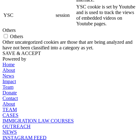
YSC cookie is set by Youtube
and is used to track the views
YSC
session
of embedded videos on
Youtube pages.
Others
Others
Other uncategorized cookies are those that are being analyzed and
have not been classified into a category as yet.
SAVE & ACCEPT
Powered by
Home
About
News
Impact
Team
Donate
Contact
About
TEAM
CASES
IMMIGRATION LAW COURSES
OUTREACH
NEWS
INSTAGRAM FEED