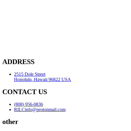
ADDRESS
2515 Dole Street
Honolulu, Hawaii 96822 USA
CONTACT US
(808) 956-0836
RILCinfo@protonmail.com
other