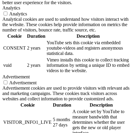
better user experience for the visitors.
Analytics
Analytics
Analytical cookies are used to understand how visitors interact with
the website. These cookies help provide information on metrics the
number of visitors, bounce rate, traffic source, etc.
Cookie
Duration
Description
YouTube sets this cookie via embedded
CONSENT
2 years
youtube-videos and registers anonymous
statistical data.
Vimeo installs this cookie to collect tracking
vuid
2 years
information by setting a unique ID to embed
videos to the website.
Advertisement
Advertisement
Advertisement cookies are used to provide visitors with relevant ads
and marketing campaigns. These cookies track visitors across
websites and collect information to provide customized ads.
Cookie
Duration
Description
A cookie set by YouTube to
measure bandwidth that
5 months
VISITOR_INFO1_LIVE
determines whether the user
27 days
gets the new or old player
interface.