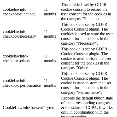
The cookie is set by GDPR
cookielawinfo-
11
cookie consent to record the
checkbox-functional
months
user consent for the cookies in
the category "Functional".
This cookie is set by GDPR
Cookie Consent plugin. The
cookielawinfo-
11
cookies is used to store the user
checkbox-necessary
months
consent for the cookies in the
category "Necessary".
This cookie is set by GDPR
Cookie Consent plugin. The
cookielawinfo-
11
cookie is used to store the user
checkbox-others
months
consent for the cookies in the
category "Other.
This cookie is set by GDPR
Cookie Consent plugin. The
cookielawinfo-
11
cookie is used to store the user
checkbox-performance
months
consent for the cookies in the
category "Performance".
Records the default button state
of the corresponding category
CookieLawInfoConsent
1 year
& the status of CCPA. It works
only in coordination with the
primary cookie.