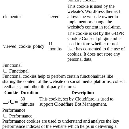
This cookie is used by the
website's WordPress theme. It
elementor
never
allows the website owner to
implement or change the
website's content in real-time.
The cookie is set by the GDPR
Cookie Consent plugin and is
11
used to store whether or not
viewed_cookie_policy
months
user has consented to the use of
cookies. It does not store any
personal data.
Functional
Functional
Functional cookies help to perform certain functionalities like
sharing the content of the website on social media platforms, collect
feedbacks, and other third-party features.
Cookie
Duration
Description
30
This cookie, set by Cloudflare, is used to
__cf_bm
minutes
support Cloudflare Bot Management.
Performance
Performance
Performance cookies are used to understand and analyze the key
performance indexes of the website which helps in delivering a