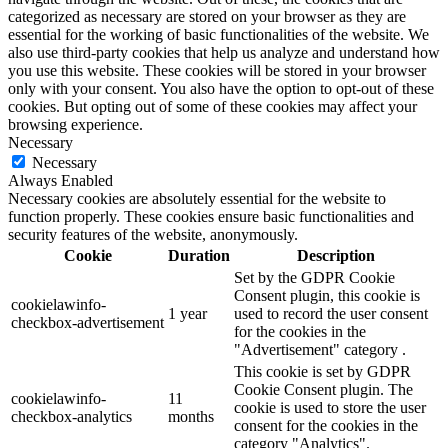
categorized as necessary are stored on your browser as they are
essential for the working of basic functionalities of the website. We
also use third-party cookies that help us analyze and understand how
you use this website. These cookies will be stored in your browser
only with your consent. You also have the option to opt-out of these
cookies. But opting out of some of these cookies may affect your
browsing experience.
Necessary
Necessary
Always Enabled
Necessary cookies are absolutely essential for the website to
function properly. These cookies ensure basic functionalities and
security features of the website, anonymously.
Cookie
Duration
Description
Set by the GDPR Cookie
Consent plugin, this cookie is
cookielawinfo-
1 year
used to record the user consent
checkbox-advertisement
for the cookies in the
"Advertisement" category .
This cookie is set by GDPR
Cookie Consent plugin. The
cookielawinfo-
11
cookie is used to store the user
checkbox-analytics
months
consent for the cookies in the
category "Analytics".