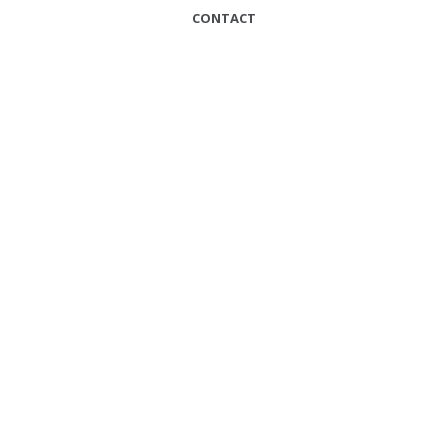
CONTACT