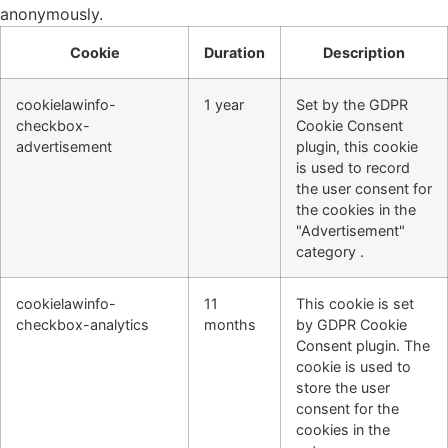
anonymously.
Cookie
Duration
Description
cookielawinfo-
1 year
Set by the GDPR
checkbox-
Cookie Consent
advertisement
plugin, this cookie
is used to record
the user consent for
the cookies in the
"Advertisement"
category .
cookielawinfo-
11
This cookie is set
checkbox-analytics
months
by GDPR Cookie
Consent plugin. The
cookie is used to
store the user
consent for the
cookies in the