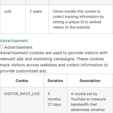
vuid
2 years
Vimeo installs this cookie to
collect tracking information by
setting a unique ID to embed
videos to the website.
Advertisement
Advertisement
Advertisement cookies are used to provide visitors with
relevant ads and marketing campaigns. These cookies
track visitors across websites and collect information to
provide customized ads.
Cookie
Duration
Description
VISITOR_INFO1_LIVE
5
A cookie set by
months
YouTube to measure
27 days
bandwidth that
determines whether