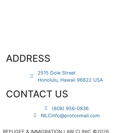
ADDRESS
2515 Dole Street
Honolulu, Hawaii 96822 USA
CONTACT US
(808) 956-0836
RILCinfo@protonmail.com
REFUGEE & IMMIGRATION LAW CLINIC ©2026