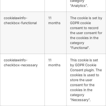
category
"Analytics".
cookielawinfo-
11
The cookie is set by
checkbox-functional
months
GDPR cookie
consent to record
the user consent for
the cookies in the
category
"Functional".
cookielawinfo-
11
This cookie is set
checkbox-necessary
months
by GDPR Cookie
Consent plugin. The
cookies is used to
store the user
consent for the
cookies in the
category
"Necessary".