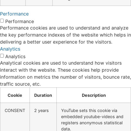
Performance
Performance
Performance cookies are used to understand and analyze
the key performance indexes of the website which helps in
delivering a better user experience for the visitors.
Analytics
Analytics
Analytical cookies are used to understand how visitors
interact with the website. These cookies help provide
information on metrics the number of visitors, bounce rate,
traffic source, etc.
Cookie
Duration
Description
CONSENT
2 years
YouTube sets this cookie via
embedded youtube-videos and
registers anonymous statistical
data.