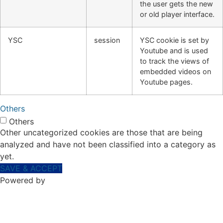
the user gets the new
or old player interface.
YSC
session
YSC cookie is set by
Youtube and is used
to track the views of
embedded videos on
Youtube pages.
Others
Others
Other uncategorized cookies are those that are being
analyzed and have not been classified into a category as
yet.
SAVE & ACCEPT
Powered by