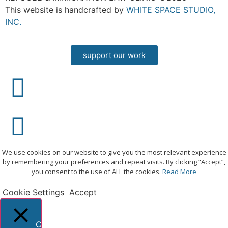
This website is handcrafted by
WHITE SPACE STUDIO,
INC.
support our work
We use cookies on our website to give you the most relevant experience
by remembering your preferences and repeat visits. By clicking “Accept”,
you consent to the use of ALL the cookies.
Read More
Cookie Settings
Accept
Close