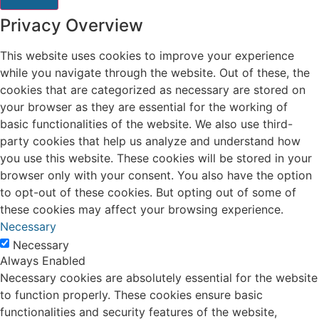
Privacy Overview
This website uses cookies to improve your experience
while you navigate through the website. Out of these, the
cookies that are categorized as necessary are stored on
your browser as they are essential for the working of
basic functionalities of the website. We also use third-
party cookies that help us analyze and understand how
you use this website. These cookies will be stored in your
browser only with your consent. You also have the option
to opt-out of these cookies. But opting out of some of
these cookies may affect your browsing experience.
Necessary
Necessary
Always Enabled
Necessary cookies are absolutely essential for the website
to function properly. These cookies ensure basic
functionalities and security features of the website,