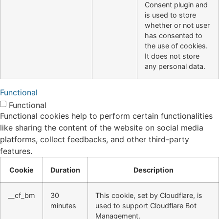
Consent plugin and
is used to store
whether or not user
has consented to
the use of cookies.
It does not store
any personal data.
Functional
Functional
Functional cookies help to perform certain functionalities
like sharing the content of the website on social media
platforms, collect feedbacks, and other third-party
features.
Cookie
Duration
Description
__cf_bm
30
This cookie, set by Cloudflare, is
minutes
used to support Cloudflare Bot
Management.