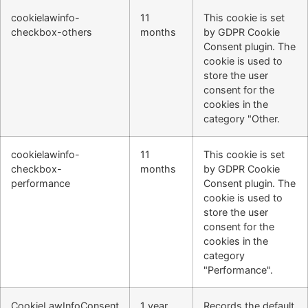
cookielawinfo-
11
This cookie is set
checkbox-others
months
by GDPR Cookie
Consent plugin. The
cookie is used to
store the user
consent for the
cookies in the
category "Other.
cookielawinfo-
11
This cookie is set
checkbox-
months
by GDPR Cookie
performance
Consent plugin. The
cookie is used to
store the user
consent for the
cookies in the
category
"Performance".
CookieLawInfoConsent
1 year
Records the default