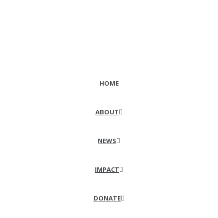
HOME
ABOUT
NEWS
IMPACT
DONATE