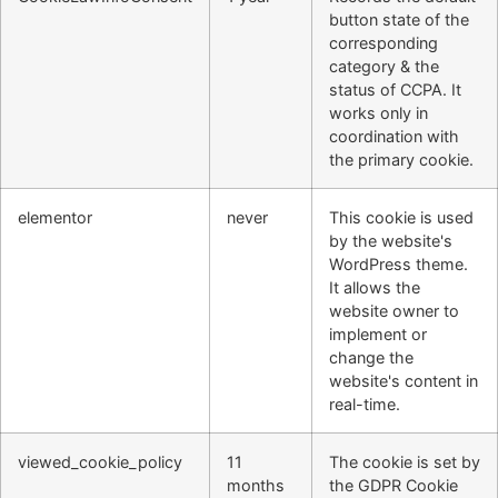
button state of the
corresponding
category & the
status of CCPA. It
works only in
coordination with
the primary cookie.
elementor
never
This cookie is used
by the website's
WordPress theme.
It allows the
website owner to
implement or
change the
website's content in
real-time.
viewed_cookie_policy
11
The cookie is set by
months
the GDPR Cookie