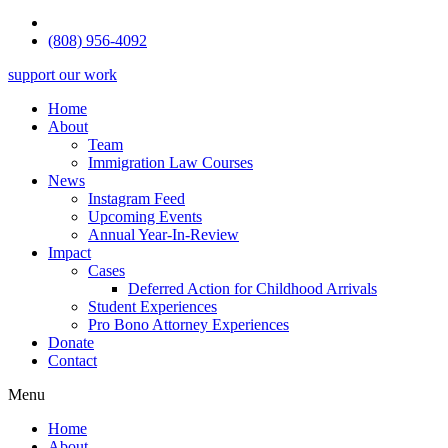
(808) 956-4092
support our work
Home
About
Team
Immigration Law Courses
News
Instagram Feed
Upcoming Events
Annual Year-In-Review
Impact
Cases
Deferred Action for Childhood Arrivals
Student Experiences
Pro Bono Attorney Experiences
Donate
Contact
Menu
Home
About