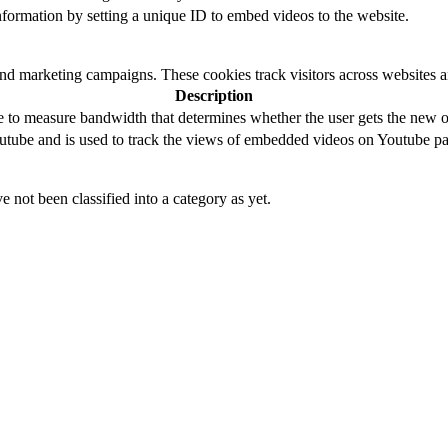
 information by setting a unique ID to embed videos to the website.
and marketing campaigns. These cookies track visitors across websites a
Description
to measure bandwidth that determines whether the user gets the new or
utube and is used to track the views of embedded videos on Youtube pa
 not been classified into a category as yet.