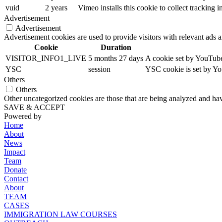
vuid
2 years
Vimeo installs this cookie to collect tracking
Advertisement
Advertisement
Advertisement cookies are used to provide visitors with relevant ads 
Cookie
Duration
VISITOR_INFO1_LIVE
5 months 27 days
A cookie set by YouTube 
YSC
session
YSC cookie is set by Yo
Others
Others
Other uncategorized cookies are those that are being analyzed and have
SAVE & ACCEPT
Powered by
Home
About
News
Impact
Team
Donate
Contact
About
TEAM
CASES
IMMIGRATION LAW COURSES