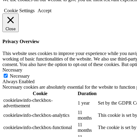
Cookie Settings
Accept
Close
Privacy Overview
This website uses cookies to improve your experience while you navigat
working of basic functionalities of the website. We also use third-pa
consent. You also have the option to opt-out of these cookies. But op
Necessary
Necessary
Always Enabled
Necessary cookies are absolutely essential for the website to function
Cookie
Duration
cookielawinfo-checkbox-
1 year
Set by the GDPR Cook
advertisement
11
cookielawinfo-checkbox-analytics
This cookie is set b
months
11
cookielawinfo-checkbox-functional
The cookie is set by
months
11