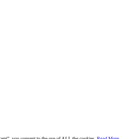
cept”, you consent to the use of ALL the cookies.
Read More