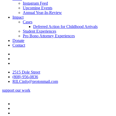
Instagram Feed
Upcoming Events
Annual Year-In-Review
Impact
Cases
Deferred Action for Childhood Arrivals
Student Experiences
Pro Bono Attorney Experiences
Donate
Contact
2515 Dole Street
(808) 956-0836
RILCinfo@protonmail.com
support our work