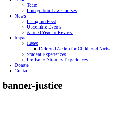
Team
Immigration Law Courses
News
Instagram Feed
Upcoming Events
Annual Year-In-Review
Impact
Cases
Deferred Action for Childhood Arrivals
Student Experiences
Pro Bono Attorney Experiences
Donate
Contact
banner-justice