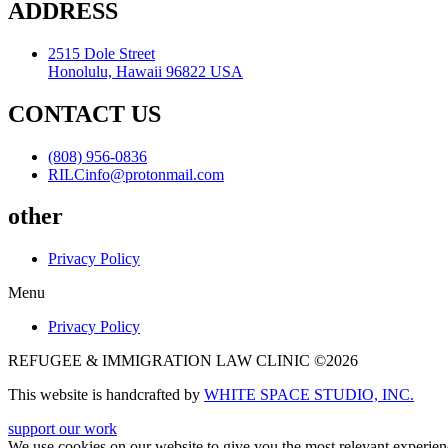
ADDRESS
2515 Dole Street
Honolulu, Hawaii 96822 USA
CONTACT US
(808) 956-0836
RILCinfo@protonmail.com
other
Privacy Policy
Menu
Privacy Policy
REFUGEE & IMMIGRATION LAW CLINIC ©2026
This website is handcrafted by
WHITE SPACE STUDIO, INC.
support our work
We use cookies on our website to give you the most relevant experien