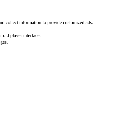
nd collect information to provide customized ads.
 old player interface.
ges.