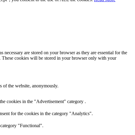
s necessary are stored on your browser as they are essential for the
e. These cookies will be stored in your browser only with your
res of the website, anonymously.
the cookies in the "Advertisement" category .
sent for the cookies in the category "Analytics".
 category "Functional".