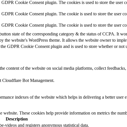
y GDPR Cookie Consent plugin. The cookies is used to store the user co
y GDPR Cookie Consent plugin. The cookie is used to store the user con
by GDPR Cookie Consent plugin. The cookie is used to store the user co
button state of the corresponding category & the status of CCPA. It wo
by the website's WordPress theme. It allows the website owner to implem
 the GDPR Cookie Consent plugin and is used to store whether or not us
the content of the website on social media platforms, collect feedbacks, 
ort Cloudflare Bot Management.
mance indexes of the website which helps in delivering a better user ex
e website. These cookies help provide information on metrics the number 
Description
-videos and registers anonymous statistical data.