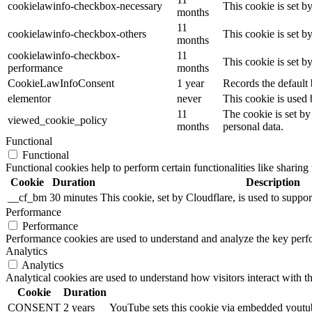
cookielawinfo-checkbox-necessary
This cookie is set b
months
11
cookielawinfo-checkbox-others
This cookie is set b
months
cookielawinfo-checkbox-
11
This cookie is set 
performance
months
CookieLawInfoConsent
1 year
Records the default 
elementor
never
This cookie is used 
11
The cookie is set by
viewed_cookie_policy
months
personal data.
Functional
Functional
Functional cookies help to perform certain functionalities like sharing 
Cookie
Duration
Description
__cf_bm
30 minutes
This cookie, set by Cloudflare, is used to supp
Performance
Performance
Performance cookies are used to understand and analyze the key perfor
Analytics
Analytics
Analytical cookies are used to understand how visitors interact with th
Cookie
Duration
CONSENT
2 years
YouTube sets this cookie via embedded youtube