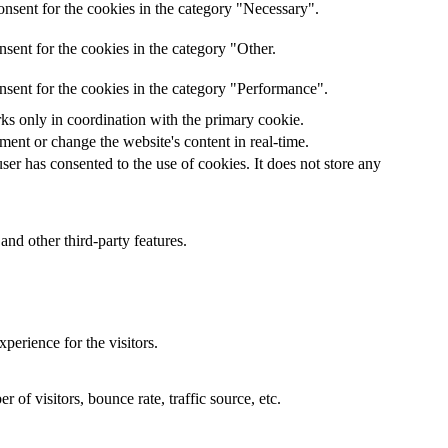
nsent for the cookies in the category "Necessary".
sent for the cookies in the category "Other.
nsent for the cookies in the category "Performance".
rks only in coordination with the primary cookie.
ent or change the website's content in real-time.
er has consented to the use of cookies. It does not store any
and other third-party features.
perience for the visitors.
of visitors, bounce rate, traffic source, etc.