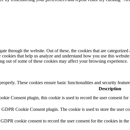
e through the website. Out of these, the cookies that are categorized a
rty cookies that help us analyze and understand how you use this websit
ting out of some of these cookies may affect your browsing experience.
 properly. These cookies ensure basic functionalities and security featu
Description
ie Consent plugin, this cookie is used to record the user consent for 
y GDPR Cookie Consent plugin. The cookie is used to store the user con
 GDPR cookie consent to record the user consent for the cookies in the