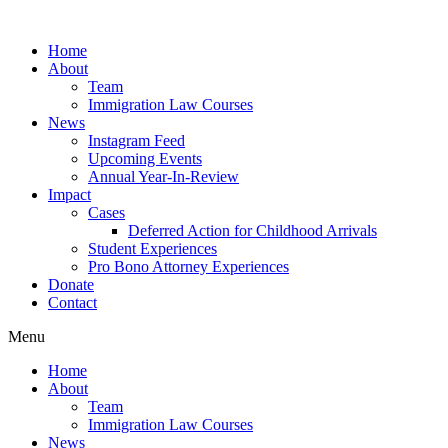
Skip
to
Home
content
About
Team
Immigration Law Courses
News
Instagram Feed
Upcoming Events
Annual Year-In-Review
Impact
Cases
Deferred Action for Childhood Arrivals
Student Experiences
Pro Bono Attorney Experiences
Donate
Contact
Menu
Home
About
Team
Immigration Law Courses
News