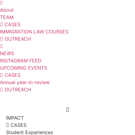
About
TEAM
CASES
IMMIGRATION LAW COURSES
OUTREACH
NEWS
INSTAGRAM FEED
UPCOMING EVENTS
CASES
Annual year-in-review
OUTREACH
IMPACT
CASES
Student Experiences