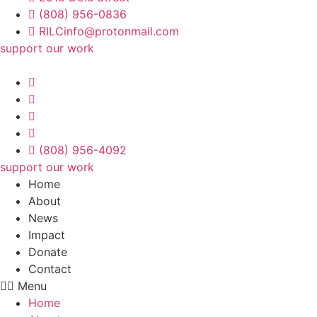
(808) 956-0836
RILCinfo@protonmail.com
support our work
(808) 956-4092
support our work
Home
About
News
Impact
Donate
Contact
Menu
Home