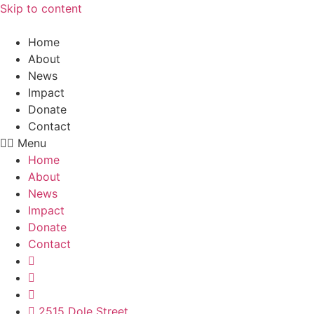
Skip to content
Home
About
News
Impact
Donate
Contact
Menu
Home
About
News
Impact
Donate
Contact
2515 Dole Street