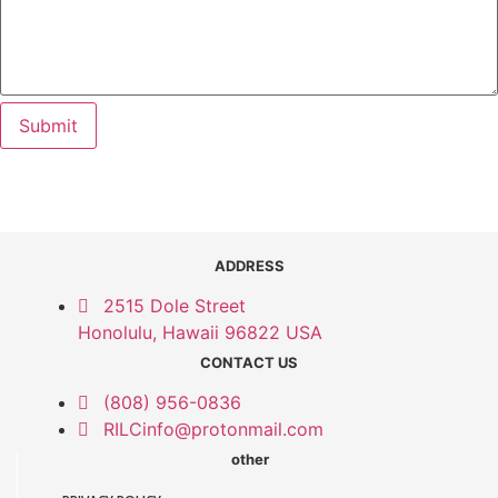
Submit
ADDRESS
2515 Dole Street
Honolulu, Hawaii 96822 USA
CONTACT US
(808) 956-0836
RILCinfo@protonmail.com
other