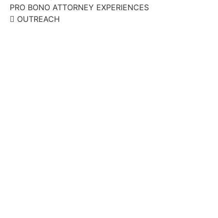
PRO BONO ATTORNEY EXPERIENCES
OUTREACH