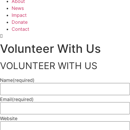
About
News
Impact
Donate
Contact
Volunteer With Us
VOLUNTEER WITH US
Name
(required)
Email
(required)
Website