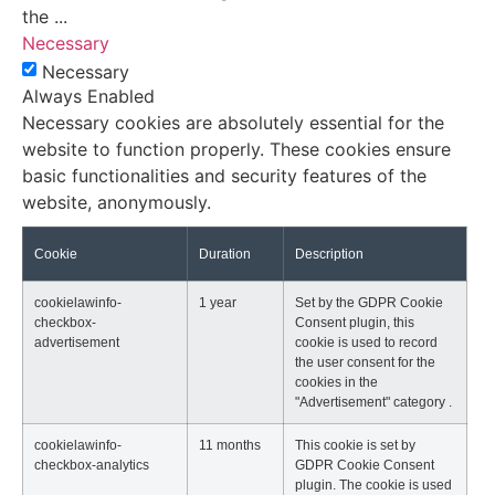
the
...
Necessary
Necessary
Always Enabled
Necessary cookies are absolutely essential for the
website to function properly. These cookies ensure
basic functionalities and security features of the
website, anonymously.
Cookie
Duration
Description
cookielawinfo-
1 year
Set by the GDPR Cookie
checkbox-
Consent plugin, this
advertisement
cookie is used to record
the user consent for the
cookies in the
"Advertisement" category .
cookielawinfo-
11 months
This cookie is set by
checkbox-analytics
GDPR Cookie Consent
plugin. The cookie is used