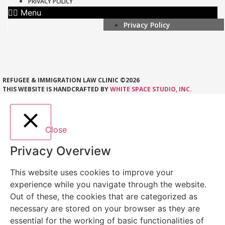
PRIVACY POLICY
Menu
Privacy Policy
REFUGEE & IMMIGRATION LAW CLINIC ©2026
THIS WEBSITE IS HANDCRAFTED BY
WHITE SPACE STUDIO, INC.
Close
Privacy Overview
This website uses cookies to improve your
experience while you navigate through the website.
Out of these, the cookies that are categorized as
necessary are stored on your browser as they are
essential for the working of basic functionalities of