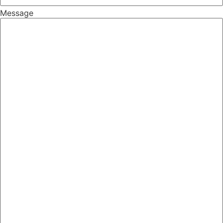
Message