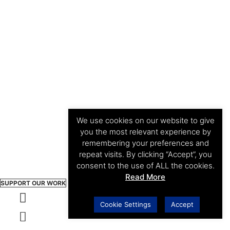
We use cookies on our website to give
you the most relevant experience by
remembering your preferences and
repeat visits. By clicking “Accept”, you
consent to the use of ALL the cookies.
Read More
SUPPORT OUR WORK
Cookie Settings
Accept