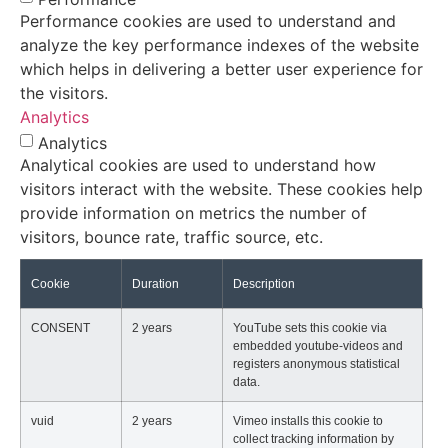
Performance cookies are used to understand and
analyze the key performance indexes of the website
which helps in delivering a better user experience for
the visitors.
Analytics
Analytics
Analytical cookies are used to understand how
visitors interact with the website. These cookies help
provide information on metrics the number of
visitors, bounce rate, traffic source, etc.
Cookie
Duration
Description
CONSENT
2 years
YouTube sets this cookie via
embedded youtube-videos and
registers anonymous statistical
data.
vuid
2 years
Vimeo installs this cookie to
collect tracking information by