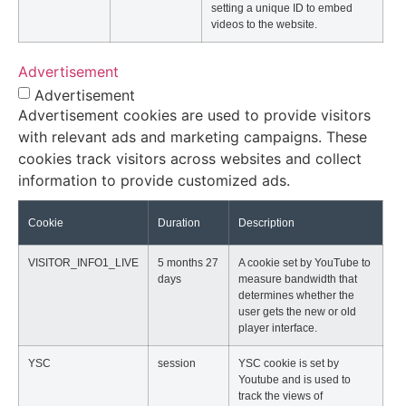
setting a unique ID to embed
videos to the website.
Advertisement
Advertisement
Advertisement cookies are used to provide visitors
with relevant ads and marketing campaigns. These
cookies track visitors across websites and collect
information to provide customized ads.
Cookie
Duration
Description
VISITOR_INFO1_LIVE
5 months 27
A cookie set by YouTube to
days
measure bandwidth that
determines whether the
user gets the new or old
player interface.
YSC
session
YSC cookie is set by
Youtube and is used to
track the views of