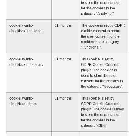
to store the user consent
for the cookies in the
category "Analytics".
cookielawinfo-
11 months
The cookie is set by GDPR
checkbox-functional
cookie consent to record
the user consent for the
cookies in the category
"Functional".
cookielawinfo-
11 months
This cookie is set by
checkbox-necessary
GDPR Cookie Consent
plugin. The cookies is
used to store the user
consent for the cookies in
the category "Necessary".
cookielawinfo-
11 months
This cookie is set by
checkbox-others
GDPR Cookie Consent
plugin. The cookie is used
to store the user consent
for the cookies in the
category "Other.