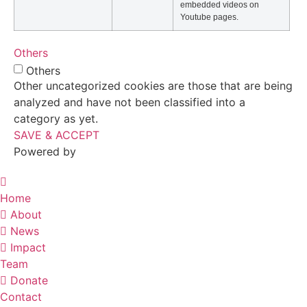
embedded videos on
Youtube pages.
Others
Others
Other uncategorized cookies are those that are being
analyzed and have not been classified into a
category as yet.
SAVE & ACCEPT
Powered by
Home
About
News
Impact
Team
Donate
Contact