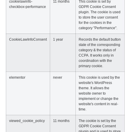
cookielawinfo-
11 months
This cookie is set by
checkbox-performance
GDPR Cookie Consent
plugin. The cookie is used
to store the user consent
for the cookies in the
category "Performance".
CookieLawInfoConsent
1 year
Records the default button
state of the corresponding
category & the status of
CCPA. It works only in
coordination with the
primary cookie.
elementor
never
This cookie is used by the
website's WordPress
theme. It allows the
website owner to
implement or change the
website's content in real-
time.
viewed_cookie_policy
11 months
The cookie is set by the
GDPR Cookie Consent
plugin and is used to store