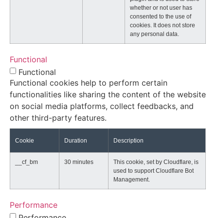
whether or not user has
consented to the use of
cookies. It does not store
any personal data.
Functional
Functional
Functional cookies help to perform certain
functionalities like sharing the content of the website
on social media platforms, collect feedbacks, and
other third-party features.
Cookie
Duration
Description
__cf_bm
30 minutes
This cookie, set by Cloudflare, is
used to support Cloudflare Bot
Management.
Performance
Performance