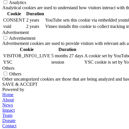
Analytics
Analytical cookies are used to understand how visitors interact with th
Cookie
Duration
CONSENT
2 years
YouTube sets this cookie via embedded youtube
vuid
2 years
Vimeo installs this cookie to collect tracking
Advertisement
Advertisement
Advertisement cookies are used to provide visitors with relevant ads 
Cookie
Duration
VISITOR_INFO1_LIVE
5 months 27 days
A cookie set by YouTube 
YSC
session
YSC cookie is set by Yo
Others
Others
Other uncategorized cookies are those that are being analyzed and have
SAVE & ACCEPT
Powered by
Home
About
News
Impact
Team
Donate
Contact