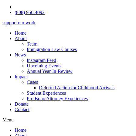
(808) 956-4092
support our work
Home
About
Team
Immigration Law Courses
News
Instagram Feed
Upcoming Events
Annual Year-In-Review
Impact
Cases
Deferred Action for Childhood Arrivals
Student Experiences
Pro Bono Attorney Experiences
Donate
Contact
Menu
Home
About