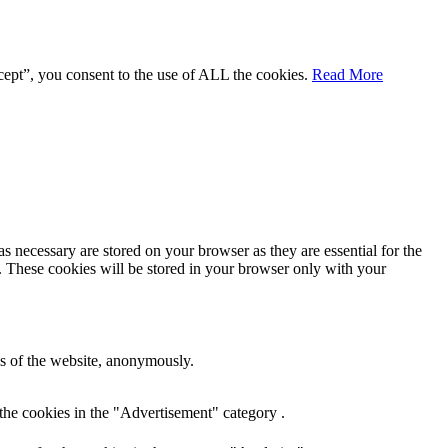
cept”, you consent to the use of ALL the cookies.
Read More
s necessary are stored on your browser as they are essential for the
e. These cookies will be stored in your browser only with your
res of the website, anonymously.
the cookies in the "Advertisement" category .