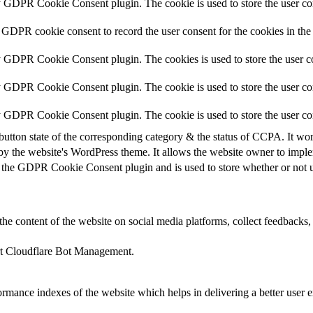
y GDPR Cookie Consent plugin. The cookie is used to store the user con
 GDPR cookie consent to record the user consent for the cookies in the
y GDPR Cookie Consent plugin. The cookies is used to store the user co
y GDPR Cookie Consent plugin. The cookie is used to store the user con
by GDPR Cookie Consent plugin. The cookie is used to store the user co
button state of the corresponding category & the status of CCPA. It wo
by the website's WordPress theme. It allows the website owner to implem
 the GDPR Cookie Consent plugin and is used to store whether or not us
the content of the website on social media platforms, collect feedbacks, 
ort Cloudflare Bot Management.
mance indexes of the website which helps in delivering a better user ex