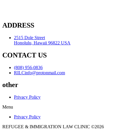
ADDRESS
2515 Dole Street
Honolulu, Hawaii 96822 USA
CONTACT US
(808) 956-0836
RILCinfo@protonmail.com
other
Privacy Policy
Menu
Privacy Policy
REFUGEE & IMMIGRATION LAW CLINIC ©2026