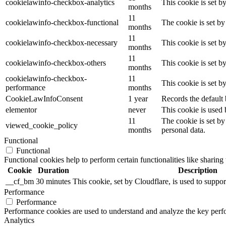
cookielawinfo-checkbox-analytics
This cookie is set b
months
11
cookielawinfo-checkbox-functional
The cookie is set by
months
11
cookielawinfo-checkbox-necessary
This cookie is set b
months
11
cookielawinfo-checkbox-others
This cookie is set b
months
cookielawinfo-checkbox-
11
This cookie is set 
performance
months
CookieLawInfoConsent
1 year
Records the default 
elementor
never
This cookie is used 
11
The cookie is set by
viewed_cookie_policy
months
personal data.
Functional
Functional
Functional cookies help to perform certain functionalities like sharing 
Cookie
Duration
Description
__cf_bm
30 minutes
This cookie, set by Cloudflare, is used to supp
Performance
Performance
Performance cookies are used to understand and analyze the key perfor
Analytics