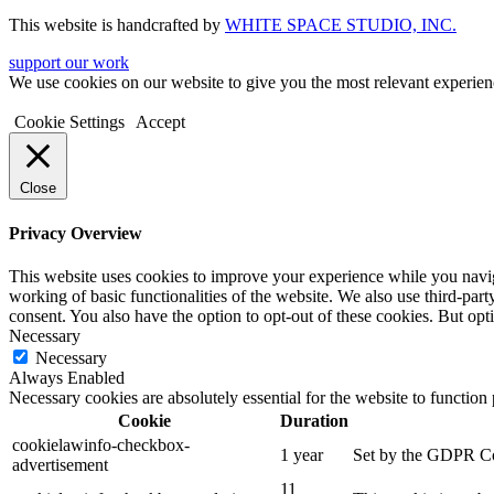
This website is handcrafted by
WHITE SPACE STUDIO, INC.
support our work
We use cookies on our website to give you the most relevant experien
Cookie Settings
Accept
Close
Privacy Overview
This website uses cookies to improve your experience while you navigat
working of basic functionalities of the website. We also use third-pa
consent. You also have the option to opt-out of these cookies. But op
Necessary
Necessary
Always Enabled
Necessary cookies are absolutely essential for the website to function
Cookie
Duration
cookielawinfo-checkbox-
1 year
Set by the GDPR Cook
advertisement
11