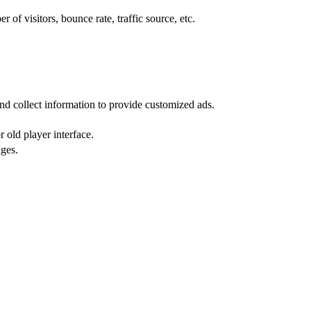
of visitors, bounce rate, traffic source, etc.
nd collect information to provide customized ads.
 old player interface.
ges.