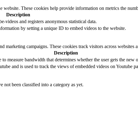
e website. These cookies help provide information on metrics the number 
Description
-videos and registers anonymous statistical data.
 information by setting a unique ID to embed videos to the website.
and marketing campaigns. These cookies track visitors across websites a
Description
to measure bandwidth that determines whether the user gets the new or
utube and is used to track the views of embedded videos on Youtube pa
 not been classified into a category as yet.