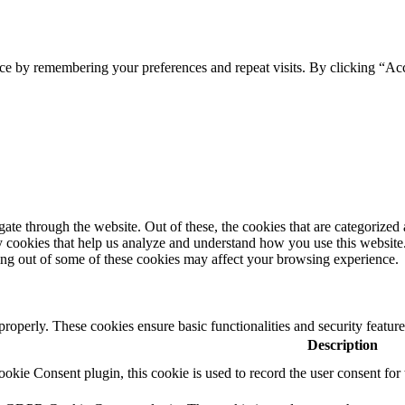
ce by remembering your preferences and repeat visits. By clicking “Ac
e through the website. Out of these, the cookies that are categorized a
rty cookies that help us analyze and understand how you use this websit
ting out of some of these cookies may affect your browsing experience.
 properly. These cookies ensure basic functionalities and security featu
Description
ie Consent plugin, this cookie is used to record the user consent for 