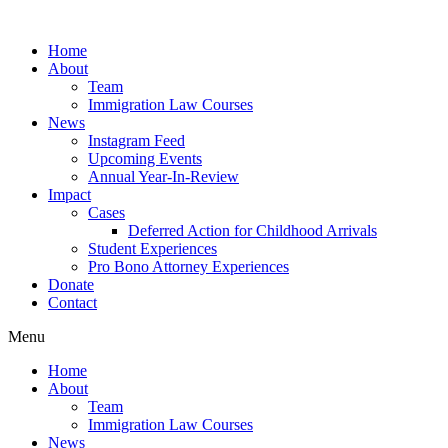
Skip
to
Home
content
About
Team
Immigration Law Courses
News
Instagram Feed
Upcoming Events
Annual Year-In-Review
Impact
Cases
Deferred Action for Childhood Arrivals
Student Experiences
Pro Bono Attorney Experiences
Donate
Contact
Menu
Home
About
Team
Immigration Law Courses
News