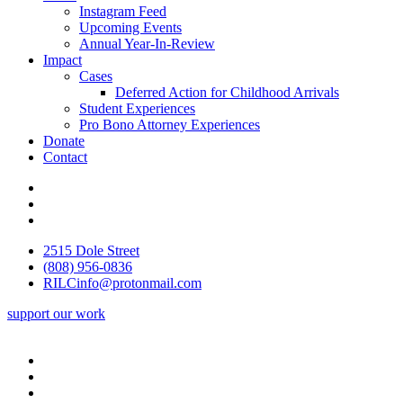
Instagram Feed
Upcoming Events
Annual Year-In-Review
Impact
Cases
Deferred Action for Childhood Arrivals
Student Experiences
Pro Bono Attorney Experiences
Donate
Contact
2515 Dole Street
(808) 956-0836
RILCinfo@protonmail.com
support our work