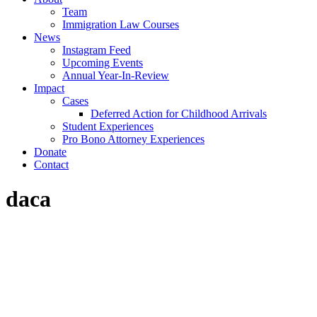
Team
Immigration Law Courses
News
Instagram Feed
Upcoming Events
Annual Year-In-Review
Impact
Cases
Deferred Action for Childhood Arrivals
Student Experiences
Pro Bono Attorney Experiences
Donate
Contact
daca