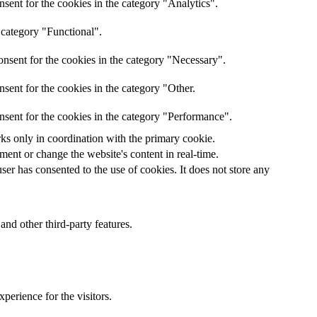
sent for the cookies in the category "Analytics".
 category "Functional".
nsent for the cookies in the category "Necessary".
sent for the cookies in the category "Other.
nsent for the cookies in the category "Performance".
rks only in coordination with the primary cookie.
ent or change the website's content in real-time.
er has consented to the use of cookies. It does not store any
and other third-party features.
perience for the visitors.