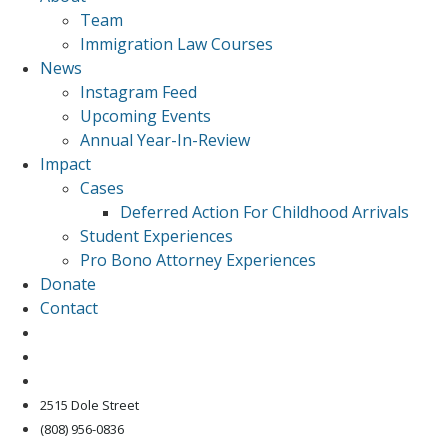
Team
Immigration Law Courses
News
Instagram Feed
Upcoming Events
Annual Year-In-Review
Impact
Cases
Deferred Action For Childhood Arrivals
Student Experiences
Pro Bono Attorney Experiences
Donate
Contact
2515 Dole Street
(808) 956-0836