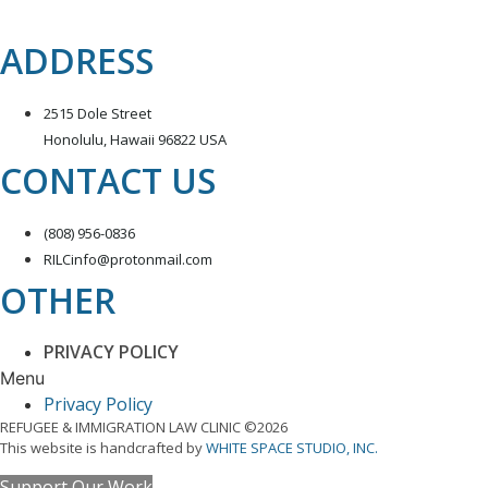
ADDRESS
2515 Dole Street
Honolulu, Hawaii 96822 USA
CONTACT US
(808) 956-0836
RILCinfo@protonmail.com
OTHER
PRIVACY POLICY
Menu
Privacy Policy
REFUGEE & IMMIGRATION LAW CLINIC ©2026
This website is handcrafted by
WHITE SPACE STUDIO, INC.
Support Our Work