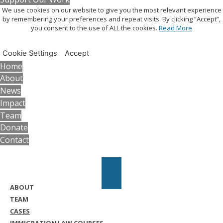
We use cookies on our website to give you the most relevant experience
by remembering your preferences and repeat visits. By clicking “Accept”,
you consent to the use of ALL the cookies.
Read More
Cookie Settings
Accept
Home
About
News
Impact
Team
Donate
Contact
ABOUT
TEAM
CASES