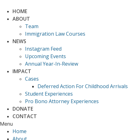
Skip
to
HOME
content
ABOUT
Team
Immigration Law Courses
NEWS
Instagram Feed
Upcoming Events
Annual Year-In-Review
IMPACT
Cases
Deferred Action For Childhood Arrivals
Student Experiences
Pro Bono Attorney Experiences
DONATE
CONTACT
Menu
Home
About