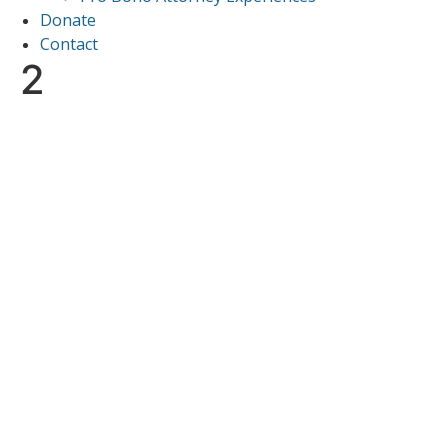
Donate
Contact
2