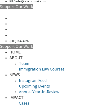
RILCinfo@protonmail.com
Support Our Work
(808) 956-4092
Support Our Work
HOME
ABOUT
Team
Immigration Law Courses
NEWS
Instagram Feed
Upcoming Events
Annual Year-In-Review
IMPACT
Cases