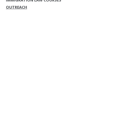
IMMIGRATION LAW COURSES
OUTREACH