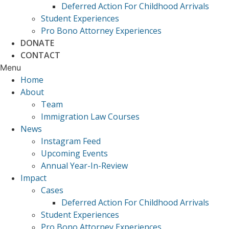
Deferred Action For Childhood Arrivals
Student Experiences
Pro Bono Attorney Experiences
DONATE
CONTACT
Menu
Home
About
Team
Immigration Law Courses
News
Instagram Feed
Upcoming Events
Annual Year-In-Review
Impact
Cases
Deferred Action For Childhood Arrivals
Student Experiences
Pro Bono Attorney Experiences