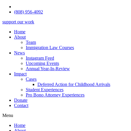
(808) 956-4092
support our work
Home
About
Team
Immigration Law Courses
News
Instagram Feed
Upcoming Events
Annual Year-In-Review
Impact
Cases
Deferred Action for Childhood Arrivals
Student Experiences
Pro Bono Attorney Experiences
Donate
Contact
Menu
Home
About