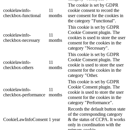
The cookie is set by GDPR
cookielawinfo-
11
cookie consent to record the
checkbox-functional
months
user consent for the cookies in
the category "Functional".
This cookie is set by GDPR
Cookie Consent plugin. The
cookielawinfo-
11
cookies is used to store the user
checkbox-necessary
months
consent for the cookies in the
category "Necessary".
This cookie is set by GDPR
Cookie Consent plugin. The
cookielawinfo-
11
cookie is used to store the user
checkbox-others
months
consent for the cookies in the
category "Other.
This cookie is set by GDPR
Cookie Consent plugin. The
cookielawinfo-
11
cookie is used to store the user
checkbox-performance
months
consent for the cookies in the
category "Performance".
Records the default button state
of the corresponding category
CookieLawInfoConsent
1 year
& the status of CCPA. It works
only in coordination with the
primary cookie.