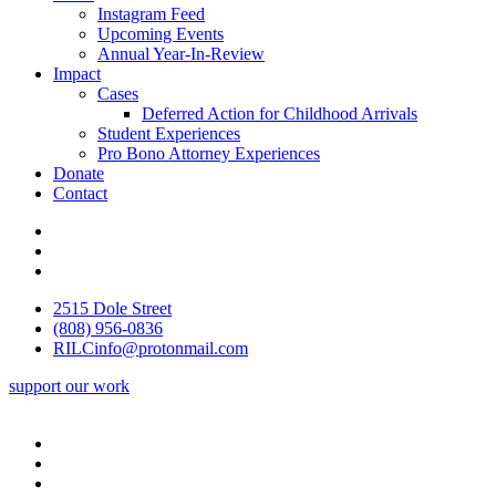
Instagram Feed
Upcoming Events
Annual Year-In-Review
Impact
Cases
Deferred Action for Childhood Arrivals
Student Experiences
Pro Bono Attorney Experiences
Donate
Contact
2515 Dole Street
(808) 956-0836
RILCinfo@protonmail.com
support our work