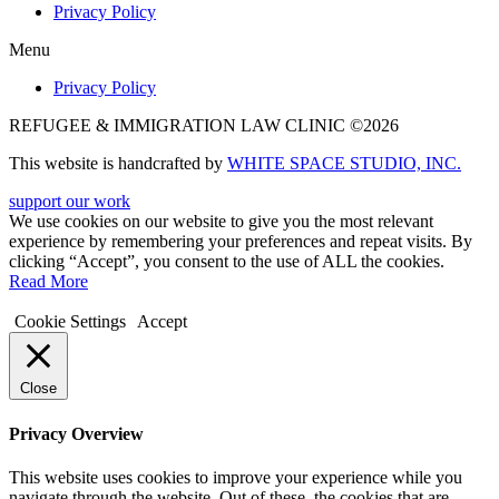
Privacy Policy
Menu
Privacy Policy
REFUGEE & IMMIGRATION LAW CLINIC ©2026
This website is handcrafted by
WHITE SPACE STUDIO, INC.
support our work
We use cookies on our website to give you the most relevant
experience by remembering your preferences and repeat visits. By
clicking “Accept”, you consent to the use of ALL the cookies.
Read More
Cookie Settings
Accept
Close
Privacy Overview
This website uses cookies to improve your experience while you
navigate through the website. Out of these, the cookies that are