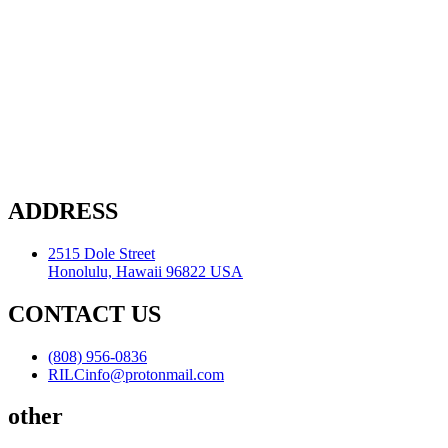
ADDRESS
2515 Dole Street
Honolulu, Hawaii 96822 USA
CONTACT US
(808) 956-0836
RILCinfo@protonmail.com
other