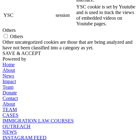
YSC cookie is set by Youtube
and is used to track the views
YSC
session
of embedded videos on
Youtube pages.
Others
Others
Other uncategorized cookies are those that are being analyzed and
have not been classified into a category as yet.
SAVE & ACCEPT
Powered by
Home
About
News
Impact
Team
Donate
Contact
About
TEAM
CASES
IMMIGRATION LAW COURSES
OUTREACH
NEWS
INSTAGRAM FEED