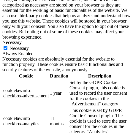
categorized as necessary are stored on your browser as they are
essential for the working of basic functionalities of the website. We
also use third-party cookies that help us analyze and understand how
you use this website. These cookies will be stored in your browser
only with your consent. You also have the option to opt-out of these
cookies. But opting out of some of these cookies may affect your
browsing experience.
Necessary
Necessary
Always Enabled
Necessary cookies are absolutely essential for the website to
function properly. These cookies ensure basic functionalities and
security features of the website, anonymously.
Cookie
Duration
Description
Set by the GDPR Cookie
Consent plugin, this cookie is
cookielawinfo-
1 year
used to record the user consent
checkbox-advertisement
for the cookies in the
"Advertisement" category .
This cookie is set by GDPR
Cookie Consent plugin. The
cookielawinfo-
11
cookie is used to store the user
checkbox-analytics
months
consent for the cookies in the
category "Analytics".