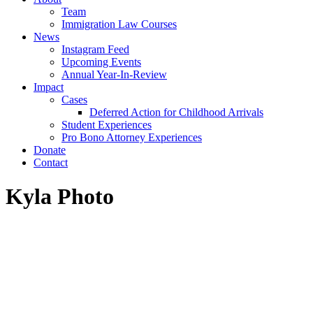
Team
Immigration Law Courses
News
Instagram Feed
Upcoming Events
Annual Year-In-Review
Impact
Cases
Deferred Action for Childhood Arrivals
Student Experiences
Pro Bono Attorney Experiences
Donate
Contact
Kyla Photo