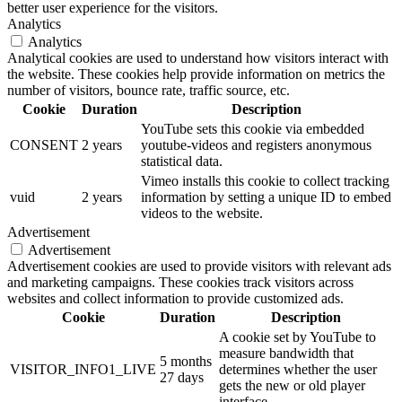
better user experience for the visitors.
Analytics
Analytics
Analytical cookies are used to understand how visitors interact with
the website. These cookies help provide information on metrics the
number of visitors, bounce rate, traffic source, etc.
Cookie
Duration
Description
YouTube sets this cookie via embedded
CONSENT
2 years
youtube-videos and registers anonymous
statistical data.
Vimeo installs this cookie to collect tracking
vuid
2 years
information by setting a unique ID to embed
videos to the website.
Advertisement
Advertisement
Advertisement cookies are used to provide visitors with relevant ads
and marketing campaigns. These cookies track visitors across
websites and collect information to provide customized ads.
Cookie
Duration
Description
A cookie set by YouTube to
measure bandwidth that
5 months
VISITOR_INFO1_LIVE
determines whether the user
27 days
gets the new or old player
interface.