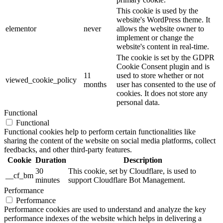
This cookie is used by the
website's WordPress theme. It
elementor
never
allows the website owner to
implement or change the
website's content in real-time.
The cookie is set by the GDPR
Cookie Consent plugin and is
11
used to store whether or not
viewed_cookie_policy
months
user has consented to the use of
cookies. It does not store any
personal data.
Functional
Functional
Functional cookies help to perform certain functionalities like
sharing the content of the website on social media platforms, collect
feedbacks, and other third-party features.
Cookie
Duration
Description
30
This cookie, set by Cloudflare, is used to
__cf_bm
minutes
support Cloudflare Bot Management.
Performance
Performance
Performance cookies are used to understand and analyze the key
performance indexes of the website which helps in delivering a