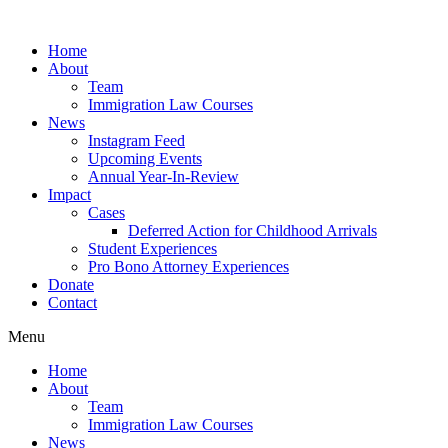
Skip
to
Home
content
About
Team
Immigration Law Courses
News
Instagram Feed
Upcoming Events
Annual Year-In-Review
Impact
Cases
Deferred Action for Childhood Arrivals
Student Experiences
Pro Bono Attorney Experiences
Donate
Contact
Menu
Home
About
Team
Immigration Law Courses
News