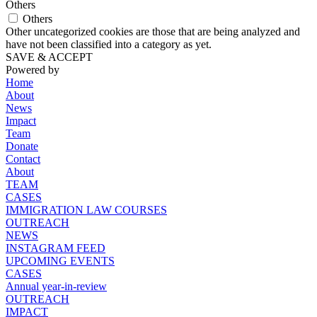
Others
Others
Other uncategorized cookies are those that are being analyzed and
have not been classified into a category as yet.
SAVE & ACCEPT
Powered by
Home
About
News
Impact
Team
Donate
Contact
About
TEAM
CASES
IMMIGRATION LAW COURSES
OUTREACH
NEWS
INSTAGRAM FEED
UPCOMING EVENTS
CASES
Annual year-in-review
OUTREACH
IMPACT