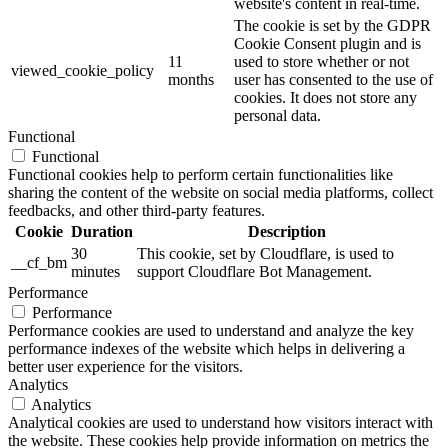
website's content in real-time.
The cookie is set by the GDPR
Cookie Consent plugin and is
11
used to store whether or not
viewed_cookie_policy
months
user has consented to the use of
cookies. It does not store any
personal data.
Functional
Functional
Functional cookies help to perform certain functionalities like
sharing the content of the website on social media platforms, collect
feedbacks, and other third-party features.
Cookie
Duration
Description
30
This cookie, set by Cloudflare, is used to
__cf_bm
minutes
support Cloudflare Bot Management.
Performance
Performance
Performance cookies are used to understand and analyze the key
performance indexes of the website which helps in delivering a
better user experience for the visitors.
Analytics
Analytics
Analytical cookies are used to understand how visitors interact with
the website. These cookies help provide information on metrics the