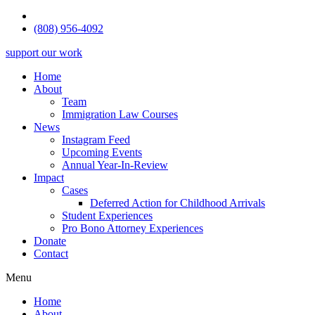
(808) 956-4092
support our work
Home
About
Team
Immigration Law Courses
News
Instagram Feed
Upcoming Events
Annual Year-In-Review
Impact
Cases
Deferred Action for Childhood Arrivals
Student Experiences
Pro Bono Attorney Experiences
Donate
Contact
Menu
Home
About