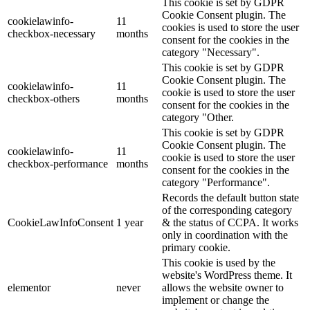
This cookie is set by GDPR
Cookie Consent plugin. The
cookielawinfo-
11
cookies is used to store the user
checkbox-necessary
months
consent for the cookies in the
category "Necessary".
This cookie is set by GDPR
Cookie Consent plugin. The
cookielawinfo-
11
cookie is used to store the user
checkbox-others
months
consent for the cookies in the
category "Other.
This cookie is set by GDPR
Cookie Consent plugin. The
cookielawinfo-
11
cookie is used to store the user
checkbox-performance
months
consent for the cookies in the
category "Performance".
Records the default button state
of the corresponding category
CookieLawInfoConsent
1 year
& the status of CCPA. It works
only in coordination with the
primary cookie.
This cookie is used by the
website's WordPress theme. It
elementor
never
allows the website owner to
implement or change the