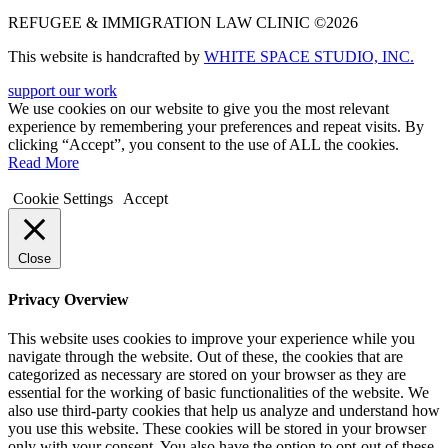
REFUGEE & IMMIGRATION LAW CLINIC ©2026
This website is handcrafted by
WHITE SPACE STUDIO, INC.
support our work
We use cookies on our website to give you the most relevant
experience by remembering your preferences and repeat visits. By
clicking “Accept”, you consent to the use of ALL the cookies.
Read More
Cookie Settings
Accept
Close
Privacy Overview
This website uses cookies to improve your experience while you
navigate through the website. Out of these, the cookies that are
categorized as necessary are stored on your browser as they are
essential for the working of basic functionalities of the website. We
also use third-party cookies that help us analyze and understand how
you use this website. These cookies will be stored in your browser
only with your consent. You also have the option to opt-out of these