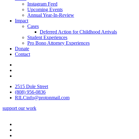
Instagram Feed
Upcoming Events
Annual Year-In-Review
Impact
Cases
Deferred Action for Childhood Arrivals
Student Experiences
Pro Bono Attorney Experiences
Donate
Contact
2515 Dole Street
(808) 956-0836
RILCinfo@protonmail.com
support our work