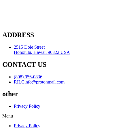
ADDRESS
2515 Dole Street
Honolulu, Hawaii 96822 USA
CONTACT US
(808) 956-0836
RILCinfo@protonmail.com
other
Privacy Policy
Menu
Privacy Policy