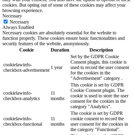
cookies. But opting out of some of these cookies may affect your
browsing experience.
Necessary
Necessary
Always Enabled
Necessary cookies are absolutely essential for the website to
function properly. These cookies ensure basic functionalities and
security features of the website, anonymously.
Cookie
Duration
Description
Set by the GDPR Cookie
Consent plugin, this cookie is
cookielawinfo-
1 year
used to record the user consent
checkbox-advertisement
for the cookies in the
"Advertisement" category .
This cookie is set by GDPR
Cookie Consent plugin. The
cookielawinfo-
11
cookie is used to store the user
checkbox-analytics
months
consent for the cookies in the
category "Analytics".
The cookie is set by GDPR
cookielawinfo-
11
cookie consent to record the
checkbox-functional
months
user consent for the cookies in
the category "Functional".