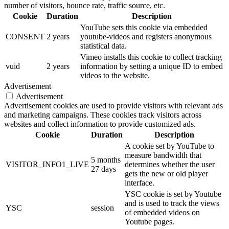
number of visitors, bounce rate, traffic source, etc.
Cookie
Duration
Description
YouTube sets this cookie via embedded
CONSENT
2 years
youtube-videos and registers anonymous
statistical data.
Vimeo installs this cookie to collect tracking
vuid
2 years
information by setting a unique ID to embed
videos to the website.
Advertisement
Advertisement
Advertisement cookies are used to provide visitors with relevant ads
and marketing campaigns. These cookies track visitors across
websites and collect information to provide customized ads.
Cookie
Duration
Description
A cookie set by YouTube to
measure bandwidth that
5 months
VISITOR_INFO1_LIVE
determines whether the user
27 days
gets the new or old player
interface.
YSC cookie is set by Youtube
and is used to track the views
YSC
session
of embedded videos on
Youtube pages.