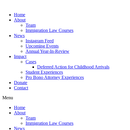
Skip
to
Home
content
About
Team
Immigration Law Courses
News
Instagram Feed
Upcoming Events
Annual Year-In-Review
Impact
Cases
Deferred Action for Childhood Arrivals
Student Experiences
Pro Bono Attorney Experiences
Donate
Contact
Menu
Home
About
Team
Immigration Law Courses
News