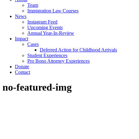
Team
Immigration Law Courses
News
Instagram Feed
Upcoming Events
Annual Year-In-Review
Impact
Cases
Deferred Action for Childhood Arrivals
Student Experiences
Pro Bono Attorney Experiences
Donate
Contact
no-featured-img