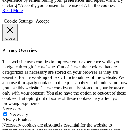
experience by remembering your preferences and repeat visits. By
clicking “Accept”, you consent to the use of ALL the cookies.
Read More
Cookie Settings
Accept
Close
Privacy Overview
This website uses cookies to improve your experience while you
navigate through the website. Out of these, the cookies that are
categorized as necessary are stored on your browser as they are
essential for the working of basic functionalities of the website. We
also use third-party cookies that help us analyze and understand how
you use this website. These cookies will be stored in your browser
only with your consent. You also have the option to opt-out of these
cookies. But opting out of some of these cookies may affect your
browsing experience.
Necessary
Necessary
Always Enabled
Necessary cookies are absolutely essential for the website to