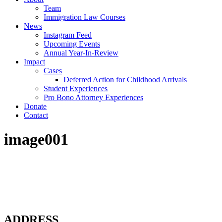
Team
Immigration Law Courses
News
Instagram Feed
Upcoming Events
Annual Year-In-Review
Impact
Cases
Deferred Action for Childhood Arrivals
Student Experiences
Pro Bono Attorney Experiences
Donate
Contact
image001
ADDRESS