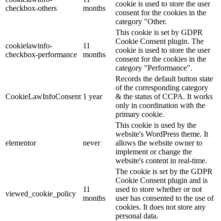
cookie is used to store the user
checkbox-others
months
consent for the cookies in the
category "Other.
This cookie is set by GDPR
Cookie Consent plugin. The
cookielawinfo-
11
cookie is used to store the user
checkbox-performance
months
consent for the cookies in the
category "Performance".
Records the default button state
of the corresponding category
CookieLawInfoConsent
1 year
& the status of CCPA. It works
only in coordination with the
primary cookie.
This cookie is used by the
website's WordPress theme. It
elementor
never
allows the website owner to
implement or change the
website's content in real-time.
The cookie is set by the GDPR
Cookie Consent plugin and is
11
used to store whether or not
viewed_cookie_policy
months
user has consented to the use of
cookies. It does not store any
personal data.