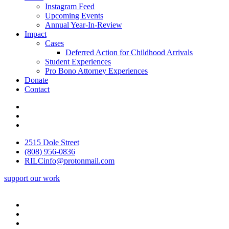
Instagram Feed
Upcoming Events
Annual Year-In-Review
Impact
Cases
Deferred Action for Childhood Arrivals
Student Experiences
Pro Bono Attorney Experiences
Donate
Contact
2515 Dole Street
(808) 956-0836
RILCinfo@protonmail.com
support our work