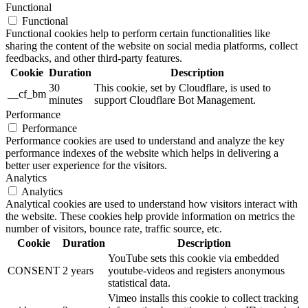
Functional
Functional
Functional cookies help to perform certain functionalities like
sharing the content of the website on social media platforms, collect
feedbacks, and other third-party features.
Cookie
Duration
Description
30
This cookie, set by Cloudflare, is used to
__cf_bm
minutes
support Cloudflare Bot Management.
Performance
Performance
Performance cookies are used to understand and analyze the key
performance indexes of the website which helps in delivering a
better user experience for the visitors.
Analytics
Analytics
Analytical cookies are used to understand how visitors interact with
the website. These cookies help provide information on metrics the
number of visitors, bounce rate, traffic source, etc.
Cookie
Duration
Description
YouTube sets this cookie via embedded
CONSENT
2 years
youtube-videos and registers anonymous
statistical data.
Vimeo installs this cookie to collect tracking