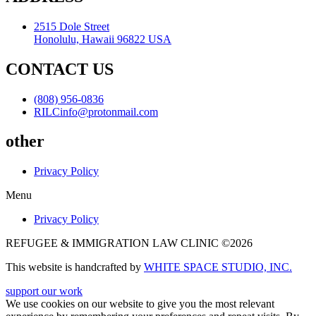
2515 Dole Street
Honolulu, Hawaii 96822 USA
CONTACT US
(808) 956-0836
RILCinfo@protonmail.com
other
Privacy Policy
Menu
Privacy Policy
REFUGEE & IMMIGRATION LAW CLINIC ©2026
This website is handcrafted by
WHITE SPACE STUDIO, INC.
support our work
We use cookies on our website to give you the most relevant