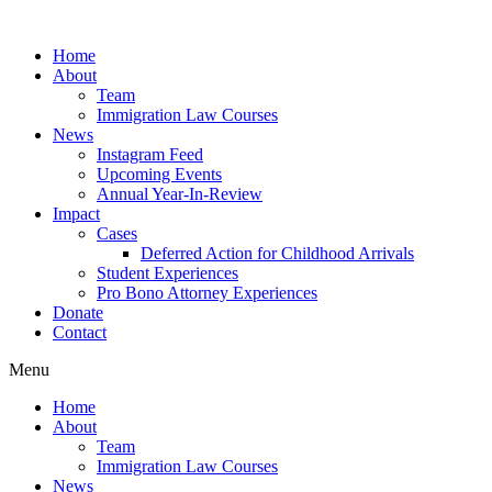
Skip
to
Home
content
About
Team
Immigration Law Courses
News
Instagram Feed
Upcoming Events
Annual Year-In-Review
Impact
Cases
Deferred Action for Childhood Arrivals
Student Experiences
Pro Bono Attorney Experiences
Donate
Contact
Menu
Home
About
Team
Immigration Law Courses
News