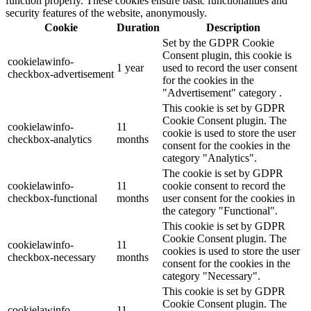
function properly. These cookies ensure basic functionalities and
security features of the website, anonymously.
Cookie
Duration
Description
Set by the GDPR Cookie
Consent plugin, this cookie is
cookielawinfo-
1 year
used to record the user consent
checkbox-advertisement
for the cookies in the
"Advertisement" category .
This cookie is set by GDPR
Cookie Consent plugin. The
cookielawinfo-
11
cookie is used to store the user
checkbox-analytics
months
consent for the cookies in the
category "Analytics".
The cookie is set by GDPR
cookielawinfo-
11
cookie consent to record the
checkbox-functional
months
user consent for the cookies in
the category "Functional".
This cookie is set by GDPR
Cookie Consent plugin. The
cookielawinfo-
11
cookies is used to store the user
checkbox-necessary
months
consent for the cookies in the
category "Necessary".
This cookie is set by GDPR
Cookie Consent plugin. The
cookielawinfo-
11