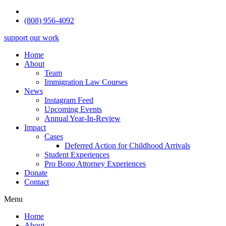
(808) 956-4092
support our work
Home
About
Team
Immigration Law Courses
News
Instagram Feed
Upcoming Events
Annual Year-In-Review
Impact
Cases
Deferred Action for Childhood Arrivals
Student Experiences
Pro Bono Attorney Experiences
Donate
Contact
Menu
Home
About