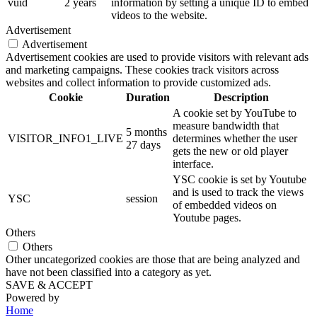
vuid
2 years
information by setting a unique ID to embed
videos to the website.
Advertisement
Advertisement
Advertisement cookies are used to provide visitors with relevant ads
and marketing campaigns. These cookies track visitors across
websites and collect information to provide customized ads.
Cookie
Duration
Description
A cookie set by YouTube to
measure bandwidth that
5 months
VISITOR_INFO1_LIVE
determines whether the user
27 days
gets the new or old player
interface.
YSC cookie is set by Youtube
and is used to track the views
YSC
session
of embedded videos on
Youtube pages.
Others
Others
Other uncategorized cookies are those that are being analyzed and
have not been classified into a category as yet.
SAVE & ACCEPT
Powered by
Home