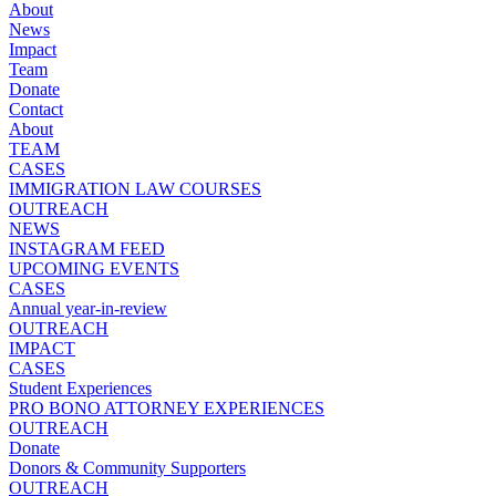
About
News
Impact
Team
Donate
Contact
About
TEAM
CASES
IMMIGRATION LAW COURSES
OUTREACH
NEWS
INSTAGRAM FEED
UPCOMING EVENTS
CASES
Annual year-in-review
OUTREACH
IMPACT
CASES
Student Experiences
PRO BONO ATTORNEY EXPERIENCES
OUTREACH
Donate
Donors & Community Supporters
OUTREACH