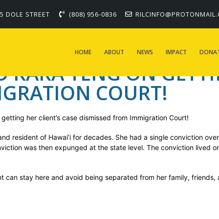
 Kara Teng on getting h
5 DOLE STREET
(808) 956-0836
RILCINFO@PROTONMAIL
migration Court!
HOME
ABOUT
NEWS
IMPACT
DONA
KARA TENG ON GETTIN
IGRATION COURT!
getting her client’s case dismissed from Immigration Court!
and resident of Hawai’i for decades. She had a single conviction over
nviction was then expunged at the state level. The conviction lived 
ent can stay here and avoid being separated from her family, friends