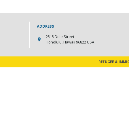
ADDRESS
2515 Dole Street
Honolulu, Hawaii 96822 USA
REFUGEE & IMMI