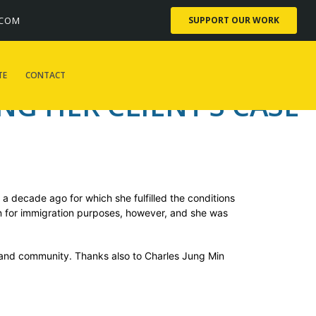
er client’s case
.COM
SUPPORT OUR WORK
TE
CONTACT
G HER CLIENT’S CASE
 a decade ago for which she fulfilled the conditions
on for immigration purposes, however, and she was
, and community. Thanks also to Charles Jung Min