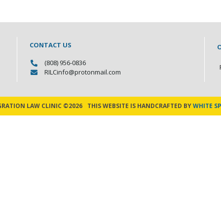
CONTACT US
(808) 956-0836
RILCinfo@protonmail.com
GRATION LAW CLINIC ©2026
THIS WEBSITE IS HANDCRAFTED BY
WHITE SP