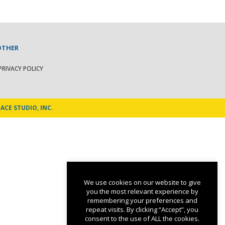
OTHER
PRIVACY POLICY
ACE STUDIO, INC.
We use cookies on our website to give
you the most relevant experience by
remembering your preferences and
repeat visits. By clicking “Accept”, you
consent to the use of ALL the cookies.