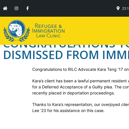
Congratulations to
251
dismissed from Im
CONGRATULATIONS TO 
DISMISSED FROM IMM
Congratulations to RILC Advocate Kara Teng ’17 on 
Kara’s client has been a lawful permanent resident 
for a Deferred Acceptance of a Guilty plea. The co
recently placed in deportation proceedings.
Thanks to Kara’s representation, our overjoyed cli
Lee ’23 for his assistance on this case.