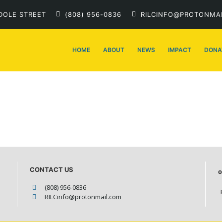
DOLE STREET
(808) 956-0836
RILCINFO@PROTONMA
HOME
ABOUT
NEWS
IMPACT
DONA
CONTACT US
o
(808) 956-0836
RILCinfo@protonmail.com