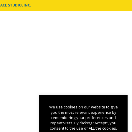
ACE STUDIO, INC.
We use cookies on our website to give
you the most relevant experience by
remembering your preferences and
repeat visits. By clicking “Accept”, you
consent to the use of ALL the cookies.