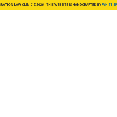
GRATION LAW CLINIC ©2026
THIS WEBSITE IS HANDCRAFTED BY
WHITE SP