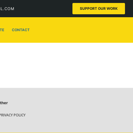
IL.COM
SUPPORT OUR WORK
TE
CONTACT
ther
PRIVACY POLICY