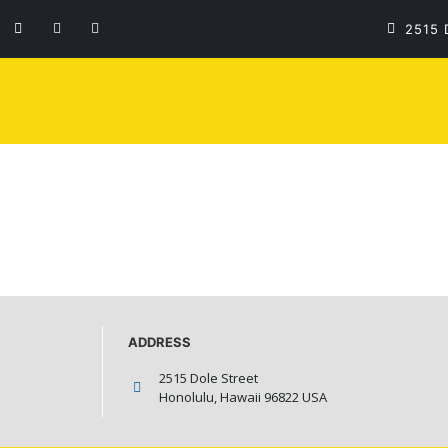
LOGO
2515 
ADDRESS
2515 Dole Street
Honolulu, Hawaii 96822 USA