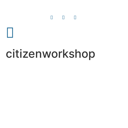
citizenworkshop