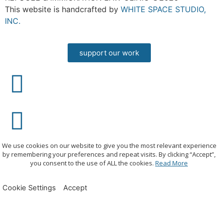
This website is handcrafted by
WHITE SPACE STUDIO,
INC.
support our work
We use cookies on our website to give you the most relevant experience
by remembering your preferences and repeat visits. By clicking “Accept”,
you consent to the use of ALL the cookies.
Read More
Cookie Settings
Accept