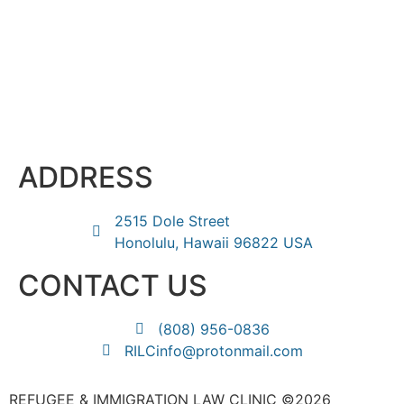
ADDRESS
2515 Dole Street
Honolulu, Hawaii 96822 USA
CONTACT US
(808) 956-0836
RILCinfo@protonmail.com
REFUGEE & IMMIGRATION LAW CLINIC ©2026