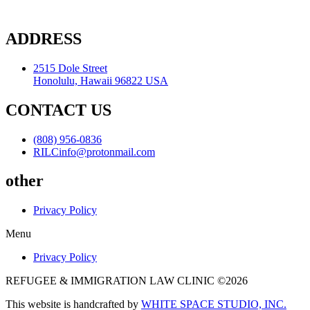
ADDRESS
2515 Dole Street
Honolulu, Hawaii 96822 USA
CONTACT US
(808) 956-0836
RILCinfo@protonmail.com
other
Privacy Policy
Menu
Privacy Policy
REFUGEE & IMMIGRATION LAW CLINIC ©2026
This website is handcrafted by
WHITE SPACE STUDIO, INC.