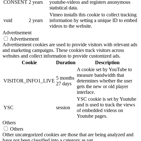
CONSENT
2 years
youtube-videos and registers anonymous
statistical data.
Vimeo installs this cookie to collect tracking
vuid
2 years
information by setting a unique ID to embed
videos to the website.
Advertisement
Advertisement
Advertisement cookies are used to provide visitors with relevant ads
and marketing campaigns. These cookies track visitors across
websites and collect information to provide customized ads.
Cookie
Duration
Description
A cookie set by YouTube to
measure bandwidth that
5 months
VISITOR_INFO1_LIVE
determines whether the user
27 days
gets the new or old player
interface.
YSC cookie is set by Youtube
and is used to track the views
YSC
session
of embedded videos on
Youtube pages.
Others
Others
Other uncategorized cookies are those that are being analyzed and
have not been classified into a category as yet.