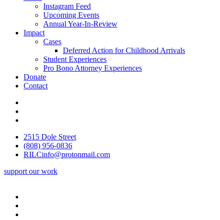
Instagram Feed
Upcoming Events
Annual Year-In-Review
Impact
Cases
Deferred Action for Childhood Arrivals
Student Experiences
Pro Bono Attorney Experiences
Donate
Contact
2515 Dole Street
(808) 956-0836
RILCinfo@protonmail.com
support our work