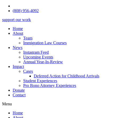
(808) 956-4092
support our work
Home
About
Team
Immigration Law Courses
News
Instagram Feed
Upcoming Events
Annual Year-In-Review
Impact
Cases
Deferred Action for Childhood Arrivals
Student Experiences
Pro Bono Attorney Experiences
Donate
Contact
Menu
Home
About