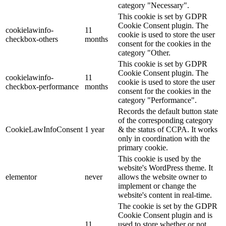
category "Necessary".
This cookie is set by GDPR
Cookie Consent plugin. The
cookielawinfo-
11
cookie is used to store the user
checkbox-others
months
consent for the cookies in the
category "Other.
This cookie is set by GDPR
Cookie Consent plugin. The
cookielawinfo-
11
cookie is used to store the user
checkbox-performance
months
consent for the cookies in the
category "Performance".
Records the default button state
of the corresponding category
CookieLawInfoConsent
1 year
& the status of CCPA. It works
only in coordination with the
primary cookie.
This cookie is used by the
website's WordPress theme. It
elementor
never
allows the website owner to
implement or change the
website's content in real-time.
The cookie is set by the GDPR
Cookie Consent plugin and is
11
used to store whether or not