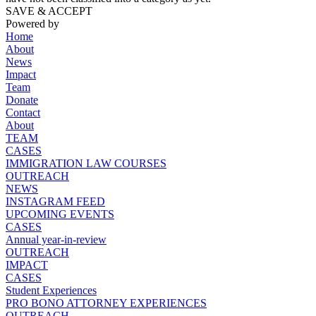
SAVE & ACCEPT
Powered by
Home
About
News
Impact
Team
Donate
Contact
About
TEAM
CASES
IMMIGRATION LAW COURSES
OUTREACH
NEWS
INSTAGRAM FEED
UPCOMING EVENTS
CASES
Annual year-in-review
OUTREACH
IMPACT
CASES
Student Experiences
PRO BONO ATTORNEY EXPERIENCES
OUTREACH