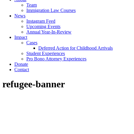
Team
Immigration Law Courses
News
Instagram Feed
Upcoming Events
Annual Year-In-Review
Impact
Cases
Deferred Action for Childhood Arrivals
Student Experiences
Pro Bono Attorney Experiences
Donate
Contact
refugee-banner