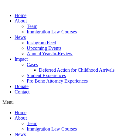
Skip
to
Home
content
About
Team
Immigration Law Courses
News
Instagram Feed
Upcoming Events
Annual Year-In-Review
Impact
Cases
Deferred Action for Childhood Arrivals
Student Experiences
Pro Bono Attorney Experiences
Donate
Contact
Menu
Home
About
Team
Immigration Law Courses
News