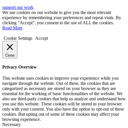
support our work
We use cookies on our website to give you the most relevant
experience by remembering your preferences and repeat visits. By
clicking “Accept”, you consent to the use of ALL the cookies.
Read More
Cookie Settings
Accept
Close
Privacy Overview
This website uses cookies to improve your experience while you
navigate through the website. Out of these, the cookies that are
categorized as necessary are stored on your browser as they are
essential for the working of basic functionalities of the website. We
also use third-party cookies that help us analyze and understand how
you use this website. These cookies will be stored in your browser
only with your consent. You also have the option to opt-out of these
cookies. But opting out of some of these cookies may affect your
browsing experience.
Necessary