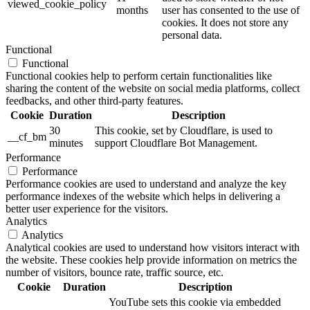
viewed_cookie_policy
months
user has consented to the use of
cookies. It does not store any
personal data.
Functional
Functional
Functional cookies help to perform certain functionalities like
sharing the content of the website on social media platforms, collect
feedbacks, and other third-party features.
Cookie
Duration
Description
30
This cookie, set by Cloudflare, is used to
__cf_bm
minutes
support Cloudflare Bot Management.
Performance
Performance
Performance cookies are used to understand and analyze the key
performance indexes of the website which helps in delivering a
better user experience for the visitors.
Analytics
Analytics
Analytical cookies are used to understand how visitors interact with
the website. These cookies help provide information on metrics the
number of visitors, bounce rate, traffic source, etc.
Cookie
Duration
Description
YouTube sets this cookie via embedded