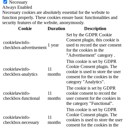
Necessary
Always Enabled
Necessary cookies are absolutely essential for the website to
function properly. These cookies ensure basic functionalities and
security features of the website, anonymously.
Cookie
Duration
Description
Set by the GDPR Cookie
Consent plugin, this cookie is
cookielawinfo-
1 year
used to record the user consent
checkbox-advertisement
for the cookies in the
"Advertisement" category .
This cookie is set by GDPR
Cookie Consent plugin. The
cookielawinfo-
11
cookie is used to store the user
checkbox-analytics
months
consent for the cookies in the
category "Analytics".
The cookie is set by GDPR
cookielawinfo-
11
cookie consent to record the
checkbox-functional
months
user consent for the cookies in
the category "Functional".
This cookie is set by GDPR
Cookie Consent plugin. The
cookielawinfo-
11
cookies is used to store the user
checkbox-necessary
months
consent for the cookies in the