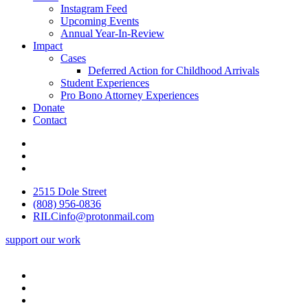
Instagram Feed
Upcoming Events
Annual Year-In-Review
Impact
Cases
Deferred Action for Childhood Arrivals
Student Experiences
Pro Bono Attorney Experiences
Donate
Contact
2515 Dole Street
(808) 956-0836
RILCinfo@protonmail.com
support our work