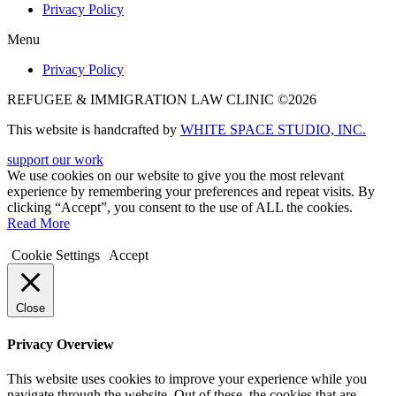
Privacy Policy
Menu
Privacy Policy
REFUGEE & IMMIGRATION LAW CLINIC ©2026
This website is handcrafted by
WHITE SPACE STUDIO, INC.
support our work
We use cookies on our website to give you the most relevant
experience by remembering your preferences and repeat visits. By
clicking “Accept”, you consent to the use of ALL the cookies.
Read More
Cookie Settings
Accept
Close
Privacy Overview
This website uses cookies to improve your experience while you
navigate through the website. Out of these, the cookies that are