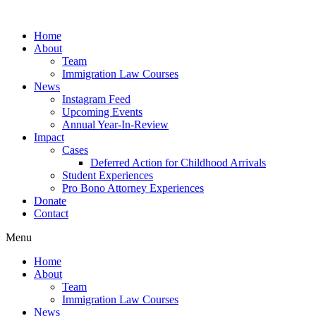
Skip
to
Home
content
About
Team
Immigration Law Courses
News
Instagram Feed
Upcoming Events
Annual Year-In-Review
Impact
Cases
Deferred Action for Childhood Arrivals
Student Experiences
Pro Bono Attorney Experiences
Donate
Contact
Menu
Home
About
Team
Immigration Law Courses
News