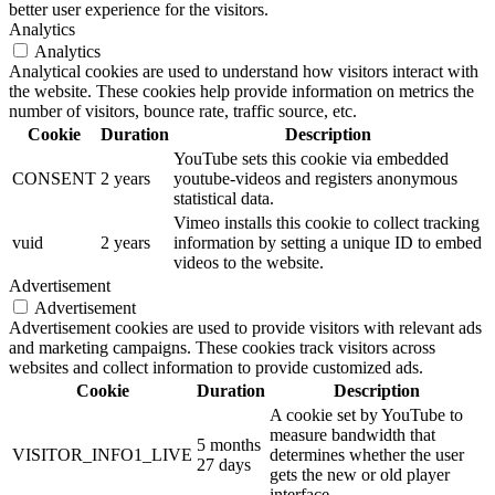
better user experience for the visitors.
Analytics
Analytics
Analytical cookies are used to understand how visitors interact with
the website. These cookies help provide information on metrics the
number of visitors, bounce rate, traffic source, etc.
Cookie
Duration
Description
YouTube sets this cookie via embedded
CONSENT
2 years
youtube-videos and registers anonymous
statistical data.
Vimeo installs this cookie to collect tracking
vuid
2 years
information by setting a unique ID to embed
videos to the website.
Advertisement
Advertisement
Advertisement cookies are used to provide visitors with relevant ads
and marketing campaigns. These cookies track visitors across
websites and collect information to provide customized ads.
Cookie
Duration
Description
A cookie set by YouTube to
measure bandwidth that
5 months
VISITOR_INFO1_LIVE
determines whether the user
27 days
gets the new or old player
interface.