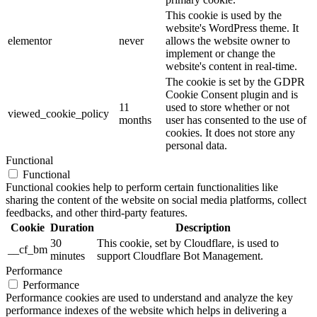
This cookie is used by the
website's WordPress theme. It
elementor
never
allows the website owner to
implement or change the
website's content in real-time.
The cookie is set by the GDPR
Cookie Consent plugin and is
11
used to store whether or not
viewed_cookie_policy
months
user has consented to the use of
cookies. It does not store any
personal data.
Functional
Functional
Functional cookies help to perform certain functionalities like
sharing the content of the website on social media platforms, collect
feedbacks, and other third-party features.
Cookie
Duration
Description
30
This cookie, set by Cloudflare, is used to
__cf_bm
minutes
support Cloudflare Bot Management.
Performance
Performance
Performance cookies are used to understand and analyze the key
performance indexes of the website which helps in delivering a