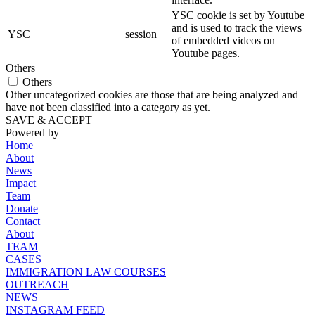
YSC cookie is set by Youtube
and is used to track the views
YSC
session
of embedded videos on
Youtube pages.
Others
Others
Other uncategorized cookies are those that are being analyzed and
have not been classified into a category as yet.
SAVE & ACCEPT
Powered by
Home
About
News
Impact
Team
Donate
Contact
About
TEAM
CASES
IMMIGRATION LAW COURSES
OUTREACH
NEWS
INSTAGRAM FEED