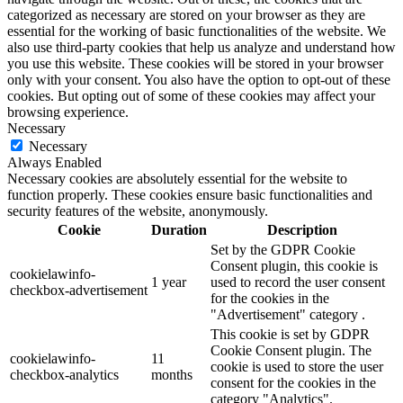
categorized as necessary are stored on your browser as they are
essential for the working of basic functionalities of the website. We
also use third-party cookies that help us analyze and understand how
you use this website. These cookies will be stored in your browser
only with your consent. You also have the option to opt-out of these
cookies. But opting out of some of these cookies may affect your
browsing experience.
Necessary
Necessary
Always Enabled
Necessary cookies are absolutely essential for the website to
function properly. These cookies ensure basic functionalities and
security features of the website, anonymously.
Cookie
Duration
Description
Set by the GDPR Cookie
Consent plugin, this cookie is
cookielawinfo-
1 year
used to record the user consent
checkbox-advertisement
for the cookies in the
"Advertisement" category .
This cookie is set by GDPR
Cookie Consent plugin. The
cookielawinfo-
11
cookie is used to store the user
checkbox-analytics
months
consent for the cookies in the
category "Analytics".