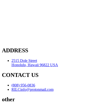
ADDRESS
2515 Dole Street
Honolulu, Hawaii 96822 USA
CONTACT US
(808) 956-0836
RILCinfo@protonmail.com
other