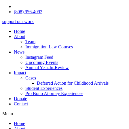
(808) 956-4092
support our work
Home
About
Team
Immigration Law Courses
News
Instagram Feed
Upcoming Events
Annual Year-In-Review
Impact
Cases
Deferred Action for Childhood Arrivals
Student Experiences
Pro Bono Attorney Experiences
Donate
Contact
Menu
Home
About