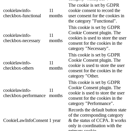
The cookie is set by GDPR
cookielawinfo-
11
cookie consent to record the
checkbox-functional
months
user consent for the cookies in
the category "Functional".
This cookie is set by GDPR
Cookie Consent plugin. The
cookielawinfo-
11
cookies is used to store the user
checkbox-necessary
months
consent for the cookies in the
category "Necessary".
This cookie is set by GDPR
Cookie Consent plugin. The
cookielawinfo-
11
cookie is used to store the user
checkbox-others
months
consent for the cookies in the
category "Other.
This cookie is set by GDPR
Cookie Consent plugin. The
cookielawinfo-
11
cookie is used to store the user
checkbox-performance
months
consent for the cookies in the
category "Performance".
Records the default button state
of the corresponding category
CookieLawInfoConsent
1 year
& the status of CCPA. It works
only in coordination with the
primary cookie.