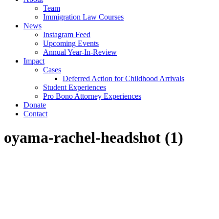
Team
Immigration Law Courses
News
Instagram Feed
Upcoming Events
Annual Year-In-Review
Impact
Cases
Deferred Action for Childhood Arrivals
Student Experiences
Pro Bono Attorney Experiences
Donate
Contact
oyama-rachel-headshot (1)