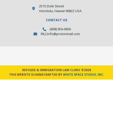
2515 Dole Street
Honolulu, Hawaii 96822 USA
CONTACT US
(808) 956-0836
RILCinfo@protonmail.com
REFUGEE & IMMIGRATION LAW CLINIC ©2026
THIS WEBSITE IS HANDCRAFTED BY
WHITE SPACE STUDIO, INC.