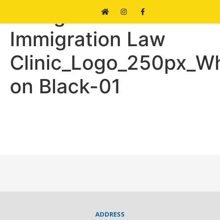
Refugee and
Immigration Law
Clinic_Logo_250px_Wh
on Black-01
ADDRESS